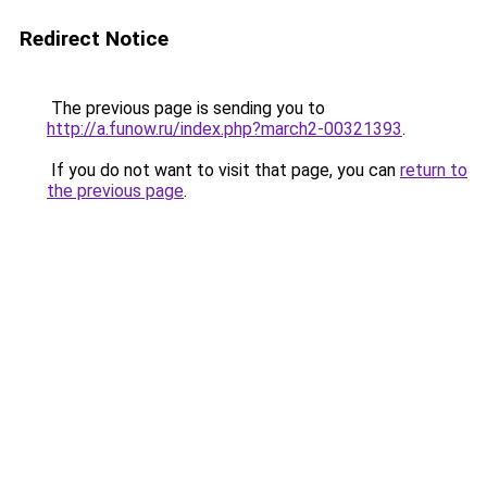
Redirect Notice
The previous page is sending you to
http://a.funow.ru/index.php?march2-00321393
.
If you do not want to visit that page, you can
return to
the previous page
.