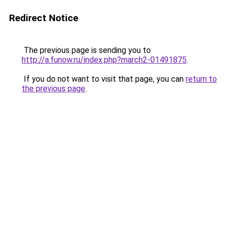
Redirect Notice
The previous page is sending you to
http://a.funow.ru/index.php?march2-01491875
.
If you do not want to visit that page, you can
return to
the previous page
.