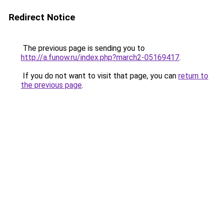
Redirect Notice
The previous page is sending you to
http://a.funow.ru/index.php?march2-05169417
.
If you do not want to visit that page, you can
return to
the previous page
.