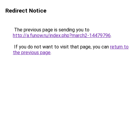
Redirect Notice
The previous page is sending you to
http://a.funow.ru/index.php?march2-14479796
.
If you do not want to visit that page, you can
return to
the previous page
.