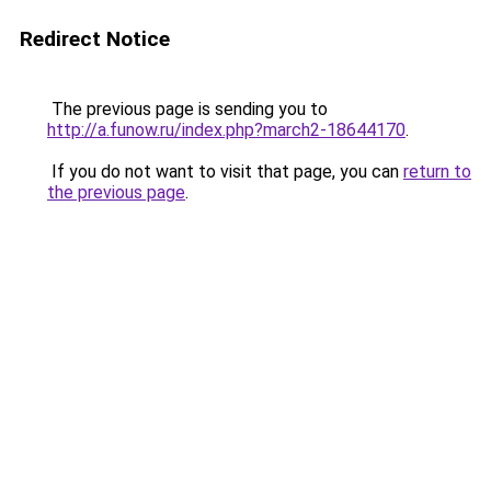
Redirect Notice
The previous page is sending you to
http://a.funow.ru/index.php?march2-18644170
.
If you do not want to visit that page, you can
return to
the previous page
.