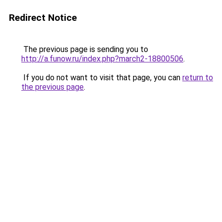
Redirect Notice
The previous page is sending you to
http://a.funow.ru/index.php?march2-18800506
.
If you do not want to visit that page, you can
return to
the previous page
.