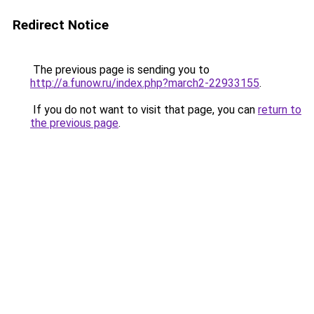
Redirect Notice
The previous page is sending you to
http://a.funow.ru/index.php?march2-22933155
.
If you do not want to visit that page, you can
return to
the previous page
.