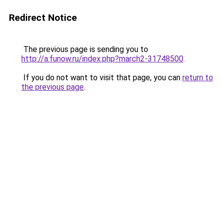
Redirect Notice
The previous page is sending you to
http://a.funow.ru/index.php?march2-31748500
.
If you do not want to visit that page, you can
return to
the previous page
.