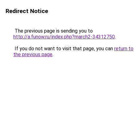
Redirect Notice
The previous page is sending you to
http://a.funow.ru/index.php?march2-34312750
.
If you do not want to visit that page, you can
return to
the previous page
.