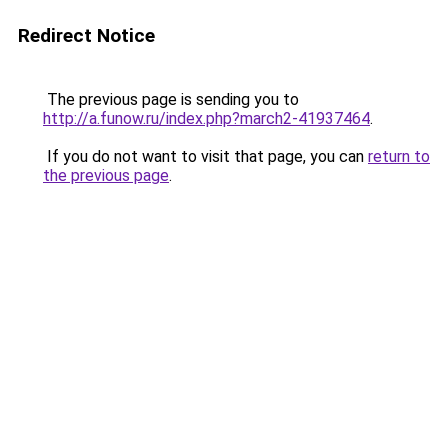
Redirect Notice
The previous page is sending you to
http://a.funow.ru/index.php?march2-41937464
.
If you do not want to visit that page, you can
return to
the previous page
.