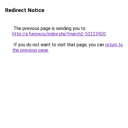
Redirect Notice
The previous page is sending you to
http://a.funow.ru/index.php?march2-53223920
.
If you do not want to visit that page, you can
return to
the previous page
.