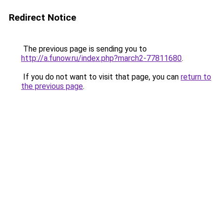
Redirect Notice
The previous page is sending you to
http://a.funow.ru/index.php?march2-77811680
.
If you do not want to visit that page, you can
return to
the previous page
.