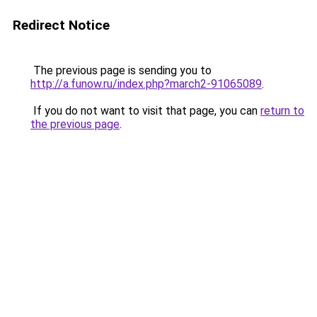
Redirect Notice
The previous page is sending you to
http://a.funow.ru/index.php?march2-91065089
.
If you do not want to visit that page, you can
return to
the previous page
.