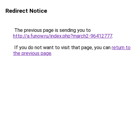
Redirect Notice
The previous page is sending you to
http://a.funow.ru/index.php?march2-96412777
.
If you do not want to visit that page, you can
return to
the previous page
.