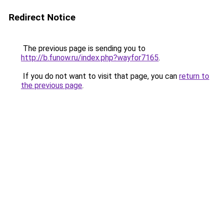
Redirect Notice
The previous page is sending you to
http://b.funow.ru/index.php?wayfor7165
.
If you do not want to visit that page, you can
return to
the previous page
.