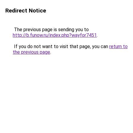
Redirect Notice
The previous page is sending you to
http://b.funow.ru/index.php?wayfor7451
.
If you do not want to visit that page, you can
return to
the previous page
.