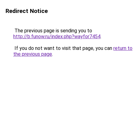
Redirect Notice
The previous page is sending you to
http://b.funow.ru/index.php?wayfor7454
.
If you do not want to visit that page, you can
return to
the previous page
.