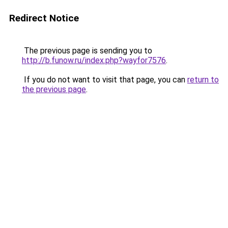
Redirect Notice
The previous page is sending you to
http://b.funow.ru/index.php?wayfor7576
.
If you do not want to visit that page, you can
return to
the previous page
.