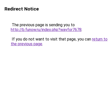
Redirect Notice
The previous page is sending you to
http://b.funow.ru/index.php?wayfor7678
.
If you do not want to visit that page, you can
return to
the previous page
.