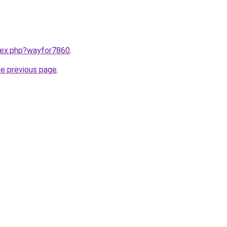
ndex.php?wayfor7860
.
he previous page
.