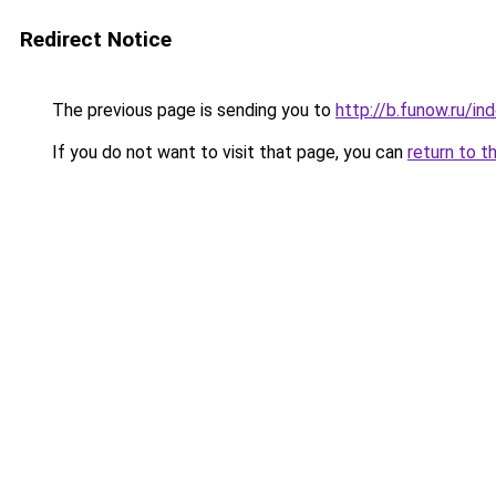
Redirect Notice
The previous page is sending you to
http://b.funow.ru/i
If you do not want to visit that page, you can
return to t