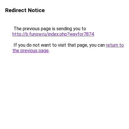
Redirect Notice
The previous page is sending you to
http://b.funow.ru/index.php?wayfor7874
.
If you do not want to visit that page, you can
return to
the previous page
.