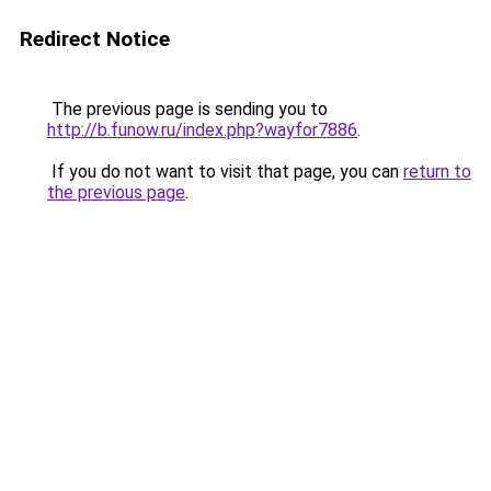
Redirect Notice
The previous page is sending you to
http://b.funow.ru/index.php?wayfor7886
.
If you do not want to visit that page, you can
return to
the previous page
.