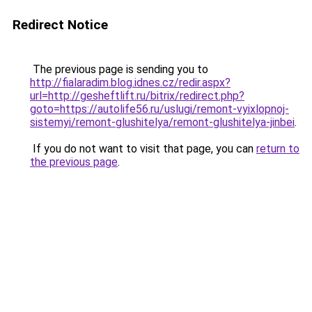
Redirect Notice
The previous page is sending you to
http://fialaradim.blog.idnes.cz/redir.aspx?
url=http://gesheftlift.ru/bitrix/redirect.php?
goto=https://autolife56.ru/uslugi/remont-vyixlopnoj-
sistemyi/remont-glushitelya/remont-glushitelya-jinbei
.
If you do not want to visit that page, you can
return to
the previous page
.