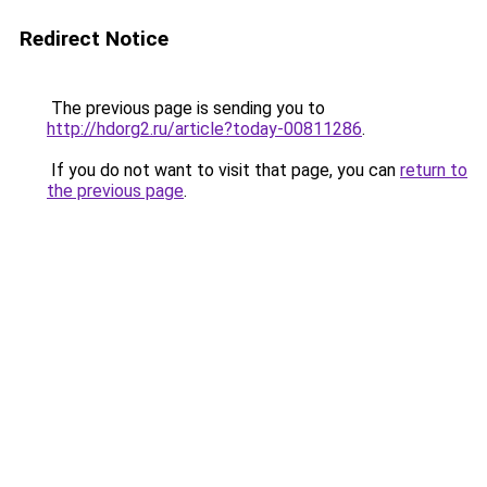
Redirect Notice
The previous page is sending you to
http://hdorg2.ru/article?today-00811286
.
If you do not want to visit that page, you can
return to
the previous page
.