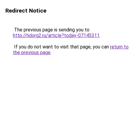
Redirect Notice
The previous page is sending you to
http://hdorg2.ru/article?today-07145311
.
If you do not want to visit that page, you can
return to
the previous page
.