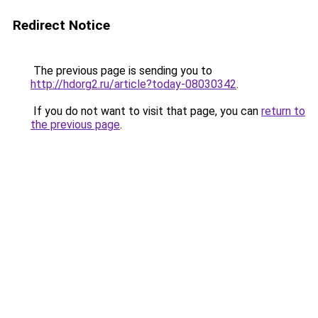
Redirect Notice
The previous page is sending you to
http://hdorg2.ru/article?today-08030342
.
If you do not want to visit that page, you can
return to
the previous page
.