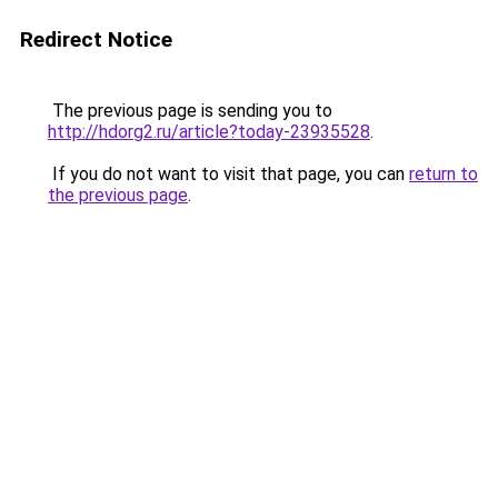
Redirect Notice
The previous page is sending you to
http://hdorg2.ru/article?today-23935528
.
If you do not want to visit that page, you can
return to
the previous page
.