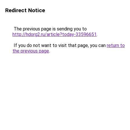
Redirect Notice
The previous page is sending you to
http://hdorg2.ru/article?today-33596651
.
If you do not want to visit that page, you can
return to
the previous page
.