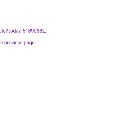
ticle?today-51890682
.
he previous page
.