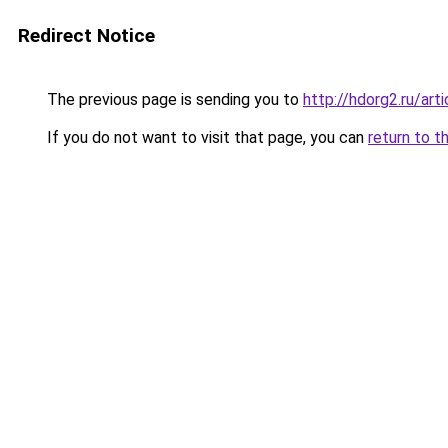
Redirect Notice
The previous page is sending you to
http://hdorg2.ru/ar
If you do not want to visit that page, you can
return to t