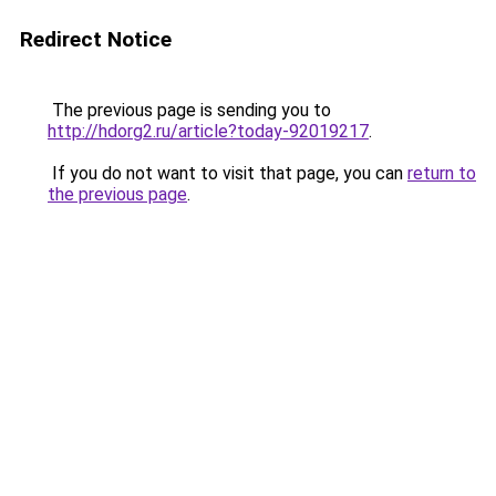
Redirect Notice
The previous page is sending you to
http://hdorg2.ru/article?today-92019217
.
If you do not want to visit that page, you can
return to
the previous page
.