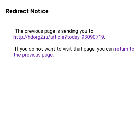
Redirect Notice
The previous page is sending you to
http://hdorg2.ru/article?today-93090719
.
If you do not want to visit that page, you can
return to
the previous page
.