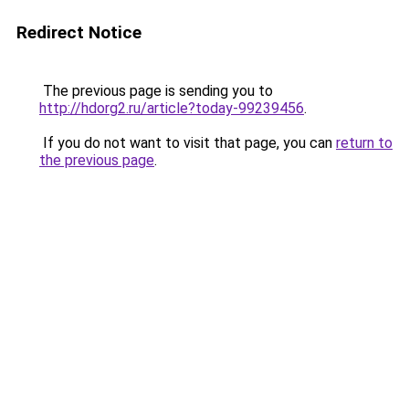
Redirect Notice
The previous page is sending you to
http://hdorg2.ru/article?today-99239456
.
If you do not want to visit that page, you can
return to
the previous page
.