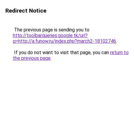
Redirect Notice
The previous page is sending you to
http://toolbarqueries.google.tk/url?
q=http://a.funow.ru/index.php?march2-18102746
.
If you do not want to visit that page, you can
return to
the previous page
.