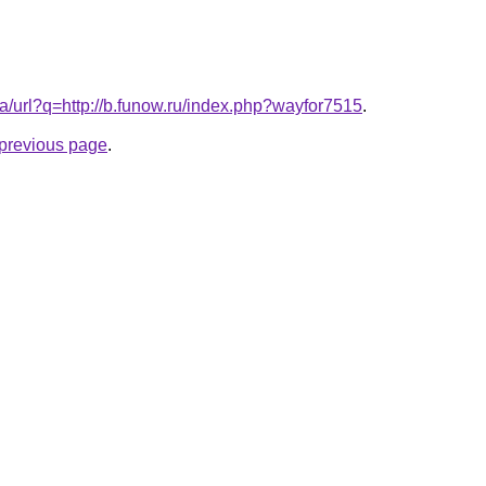
a/url?q=http://b.funow.ru/index.php?wayfor7515
.
e previous page
.