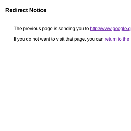
Redirect Notice
The previous page is sending you to
http://www.google.q
If you do not want to visit that page, you can
return to th