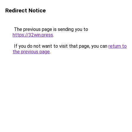
Redirect Notice
The previous page is sending you to
https://32win.press
.
If you do not want to visit that page, you can
return to
the previous page
.