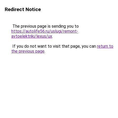
Redirect Notice
The previous page is sending you to
https://autolife56.ru/uslugi/remont-
avtoelektriki/lexus/ux
.
If you do not want to visit that page, you can
return to
the previous page
.