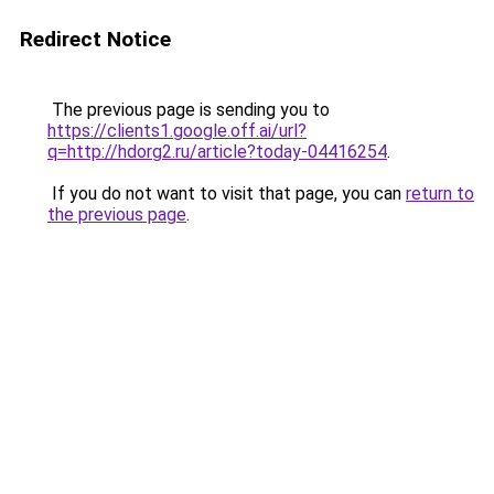
Redirect Notice
The previous page is sending you to
https://clients1.google.off.ai/url?
q=http://hdorg2.ru/article?today-04416254
.
If you do not want to visit that page, you can
return to
the previous page
.