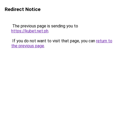
Redirect Notice
The previous page is sending you to
https://kubet.net.ph
.
If you do not want to visit that page, you can
return to
the previous page
.