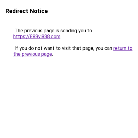
Redirect Notice
The previous page is sending you to
https://888vi888.com
.
If you do not want to visit that page, you can
return to
the previous page
.