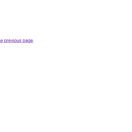
he previous page
.