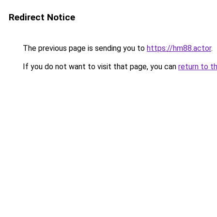
Redirect Notice
The previous page is sending you to
https://hm88.actor
.
If you do not want to visit that page, you can
return to t