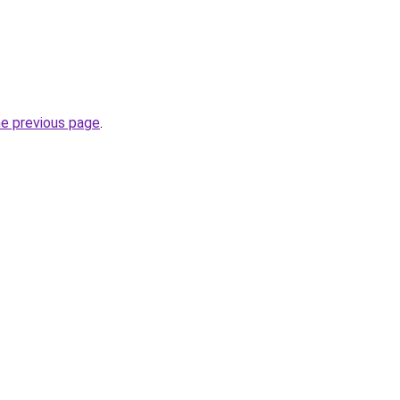
he previous page
.