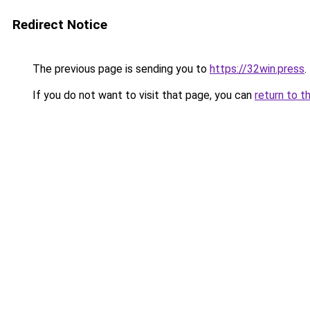
Redirect Notice
The previous page is sending you to
https://32win.press
.
If you do not want to visit that page, you can
return to t