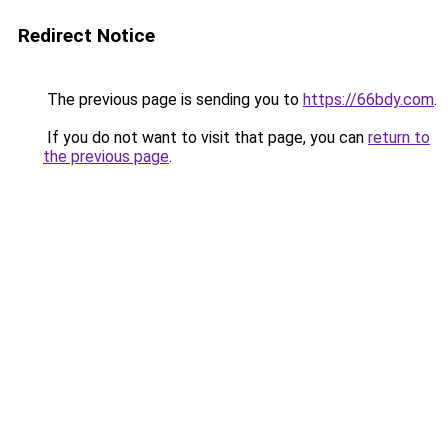
Redirect Notice
The previous page is sending you to
https://66bdy.com
.
If you do not want to visit that page, you can
return to
the previous page
.