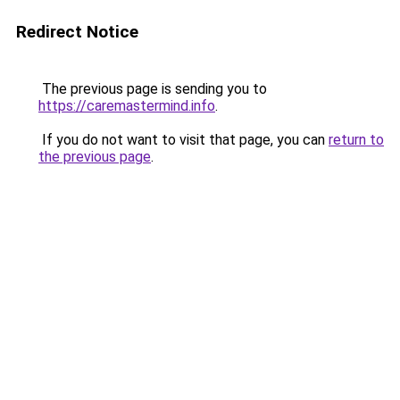
Redirect Notice
The previous page is sending you to
https://caremastermind.info
.
If you do not want to visit that page, you can
return to
the previous page
.