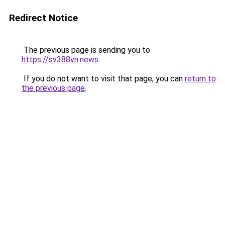
Redirect Notice
The previous page is sending you to
https://sv388vn.news
.
If you do not want to visit that page, you can
return to
the previous page
.