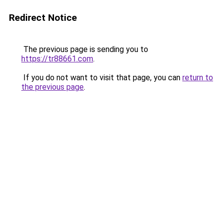
Redirect Notice
The previous page is sending you to
https://tr88661.com
.
If you do not want to visit that page, you can
return to
the previous page
.