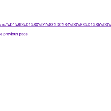
pollo.ru/%D1%8D%D1%80%D1%83%D0%B4%D0%B8%D1%86%D0
he previous page
.