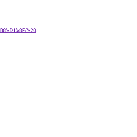
%B8%D1%8F/%20
.