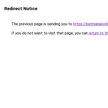
Redirect Notice
The previous page is sending you to
https://batmana
If you do not want to visit that page, you can
return to t