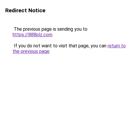
Redirect Notice
The previous page is sending you to
https://888plz.com
.
If you do not want to visit that page, you can
return to
the previous page
.