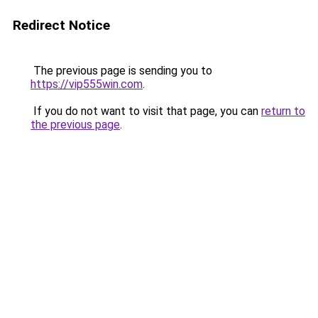
Redirect Notice
The previous page is sending you to
https://vip555win.com
.
If you do not want to visit that page, you can
return to
the previous page
.