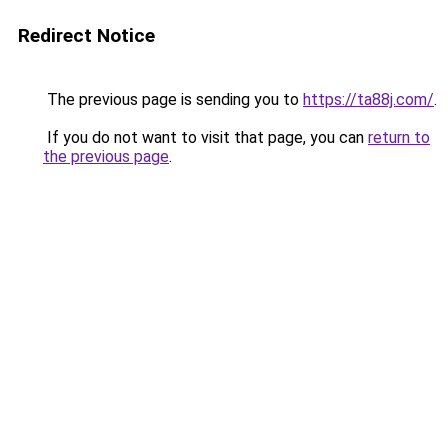
Redirect Notice
The previous page is sending you to
https://ta88j.com/
.
If you do not want to visit that page, you can
return to
the previous page
.