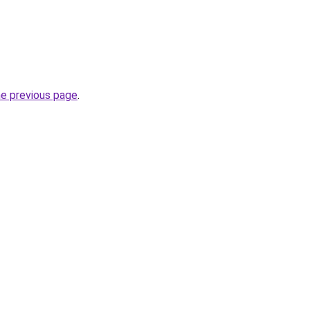
he previous page
.