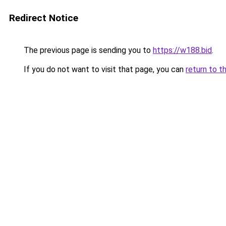
Redirect Notice
The previous page is sending you to
https://w188.bid
.
If you do not want to visit that page, you can
return to t